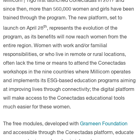
Millicom | Tigo first launched Conectadas in 2017 and
since then, more than 560,000 women and girls have been
trained through the program. The new platform, set to
th
launch on April 28
, represents the evolution of the
program, as its benefits will now reach women from the
entire region. Women with work and/or familial
responsibilities, or who live in remote or rural locations,
often lack the time or means to attend the Conectadas
workshops in the nine countries where Millicom operates
and implements its ESG-based education programs aiming
at improving lives through connectivity; the digital platform
will make access to the Conectadas educational tools
much easier for these women.
The free modules, developed with
Grameen Foundation
and accessible through the Conectadas platform, educate