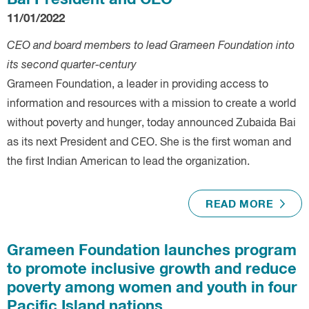
Bai President and CEO
11/01/2022
CEO and board members to lead Grameen Foundation into
its second quarter-century
Grameen Foundation, a leader in providing access to
information and resources with a mission to create a world
without poverty and hunger, today announced Zubaida Bai
as its next President and CEO. She is the first woman and
the first Indian American to lead the organization.
READ MORE
Grameen Foundation launches program
to promote inclusive growth and reduce
poverty among women and youth in four
Pacific Island nations