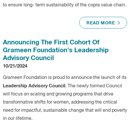
to ensure long- term sustainability of the copra value chain.
READ MORE
Announcing The First Cohort Of
Grameen Foundation's Leadership
Advisory Council
10/21/2024
Grameen Foundation is proud to announce the launch of its
Leadership Advisory Council
. The newly formed Council
will focus on scaling and growing programs that drive
transformative shifts for women, addressing the critical
need for impactful, sustainable change that will end poverty
in our lifetime.