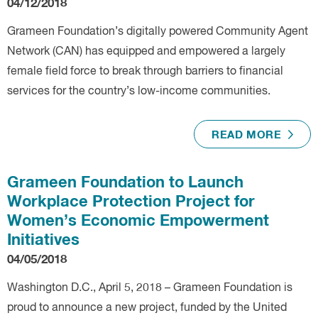
04/12/2018
Grameen Foundation’s digitally powered Community Agent
Network (CAN) has equipped and empowered a largely
female field force to break through barriers to financial
services for the country’s low-income communities.
READ MORE
Grameen Foundation to Launch
Workplace Protection Project for
Women’s Economic Empowerment
Initiatives
04/05/2018
Washington D.C., April 5, 2018 – Grameen Foundation is
proud to announce a new project, funded by the United