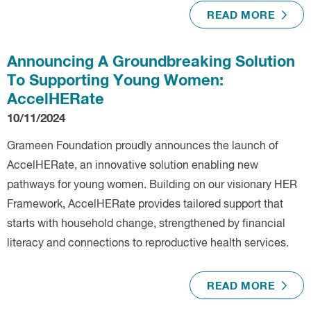
READ MORE
Announcing A Groundbreaking Solution
To Supporting Young Women:
AccelHERate
10/11/2024
Grameen Foundation proudly announces the launch of
AccelHERate, an innovative solution enabling new
pathways for young women. Building on our visionary HER
Framework, AccelHERate provides tailored support that
starts with household change, strengthened by financial
literacy and connections to reproductive health services.
READ MORE