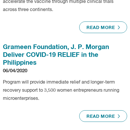
accelerate the vaccine through multiple clinical trials
across three continents.
READ MORE
Grameen Foundation, J. P. Morgan
Deliver COVID-19 RELIEF in the
Philippines
06/04/2020
Program will provide immediate relief and longer-term
recovery support to 3,500 women entrepreneurs running
microenterprises.
READ MORE