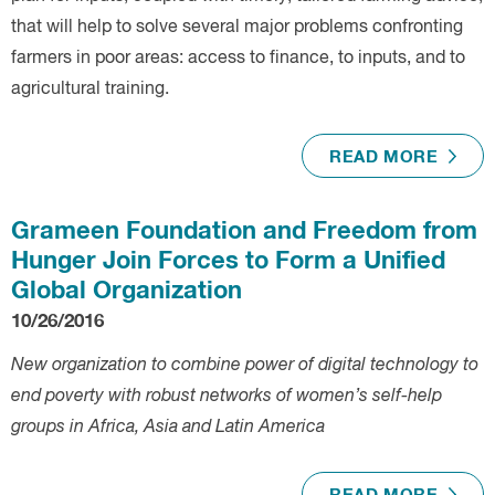
that will help to solve several major problems confronting
farmers in poor areas: access to finance, to inputs, and to
agricultural training.
READ MORE
Grameen Foundation and Freedom from
Hunger Join Forces to Form a Unified
Global Organization
10/26/2016
New organization to combine power of digital technology to
end poverty with robust networks of women’s self-help
groups in Africa, Asia and Latin America