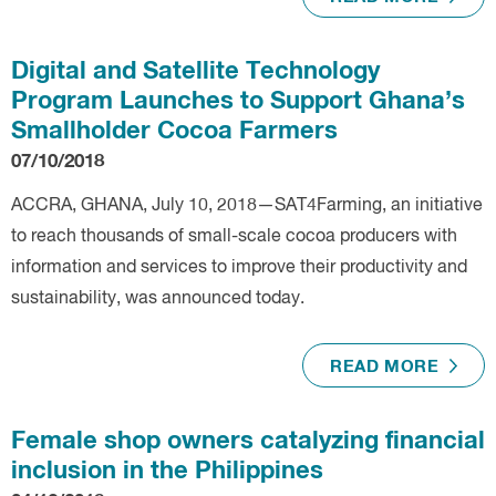
Digital and Satellite Technology
Program Launches to Support Ghana’s
Smallholder Cocoa Farmers
07/10/2018
ACCRA, GHANA, July 10, 2018—SAT4Farming, an initiative
to reach thousands of small-scale cocoa producers with
information and services to improve their productivity and
sustainability, was announced today.
READ MORE
Female shop owners catalyzing financial
inclusion in the Philippines