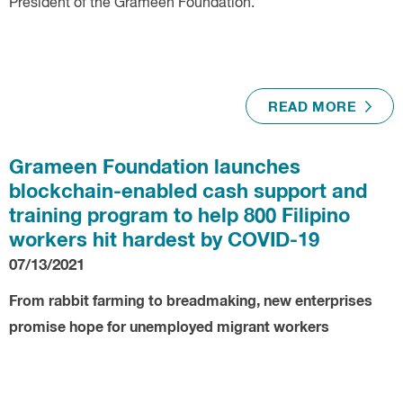
President of the Grameen Foundation.
READ MORE
Grameen Foundation launches
blockchain-enabled cash support and
training program to help 800 Filipino
workers hit hardest by COVID-19
07/13/2021
From rabbit farming to breadmaking, new enterprises
promise hope for unemployed migrant workers