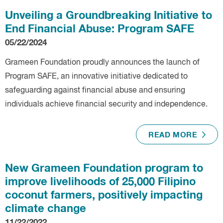
Unveiling a Groundbreaking Initiative to
End Financial Abuse: Program SAFE
05/22/2024
Grameen Foundation proudly announces the launch of
Program SAFE, an innovative initiative dedicated to
safeguarding against financial abuse and ensuring
individuals achieve financial security and independence.
READ MORE
New Grameen Foundation program to
improve livelihoods of 25,000 Filipino
coconut farmers, positively impacting
climate change
11/22/2022