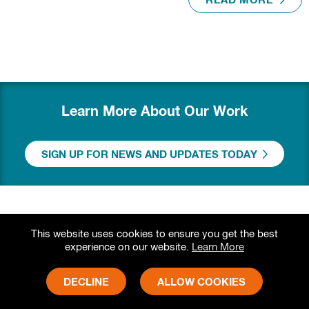
READ MORE
Learn More About Our Work
SIGN UP FOR NEWS AND UPDATES TODAY
This website uses cookies to ensure you get the best
experience on our website.
Learn More
DECLINE
ALLOW COOKIES
Grameen Foundation
Physical Address: