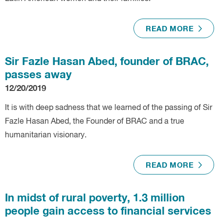
READ MORE
Sir Fazle Hasan Abed, founder of BRAC,
passes away
12/20/2019
It is with deep sadness that we learned of the passing of Sir
Fazle Hasan Abed, the Founder of BRAC and a true
humanitarian visionary.
READ MORE
In midst of rural poverty, 1.3 million
people gain access to financial services