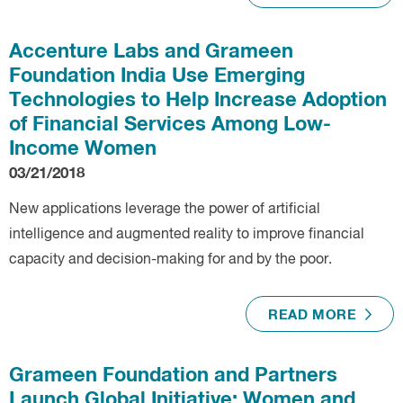
Accenture Labs and Grameen
Foundation India Use Emerging
Technologies to Help Increase Adoption
of Financial Services Among Low-
Income Women
03/21/2018
New applications leverage the power of artificial
intelligence and augmented reality to improve financial
capacity and decision-making for and by the poor.
READ MORE
Grameen Foundation and Partners
Launch Global Initiative: Women and