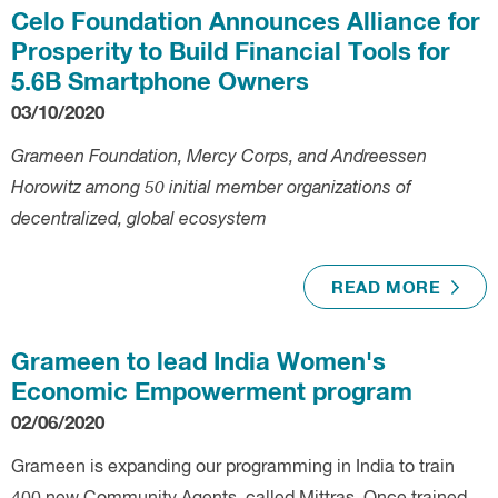
Celo Foundation Announces Alliance for
Prosperity to Build Financial Tools for
5.6B Smartphone Owners
03/10/2020
Grameen Foundation, Mercy Corps, and Andreessen
Horowitz among 50 initial member organizations of
decentralized, global ecosystem
READ MORE
Grameen to lead India Women's
Economic Empowerment program
02/06/2020
Grameen is expanding our programming in India to train