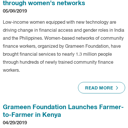
through women's networks
05/08/2019
Low-income women equipped with new technology are
driving change in financial access and gender roles in India
and the Philippines. Women-based networks of community
finance workers, organized by Grameen Foundation, have
brought financial services to nearly 1.3 million people
through hundreds of newly trained community finance
workers.
READ MORE
Grameen Foundation Launches Farmer-
to-Farmer in Kenya
04/29/2019