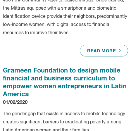
400 new Community Agents, called Mittras. Once trained,
the Mittras equipped with a smartphone and biometric
identification device provide their neighbors, predominantly
low-income women, with digital access to financial
resources to improve their lives.
READ MORE
Grameen Foundation to design mobile
financial and business curriculum to
empower women entrepreneurs in Latin
America
01/02/2020
The gender gap that exists in access to mobile technology
creates significant barriers to eradicating poverty among
Latin American women and their families.