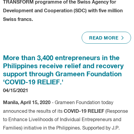
TRANSFORM programme of the Swiss Agency for
Development and Cooperation (SDC) with five million
Swiss francs.
READ MORE
More than 3,400 entrepreneurs in the
Philippines receive relief and recovery
support through Grameen Foundation
‘COVID-19 RELIEF.'
04/15/2021
Manila, April 15, 2020
- Grameen Foundation today
COVID-19 RELIEF
announced the results of its
(Response
to Enhance Livelihoods of Individual Entrepreneurs and
Families) initiative in the Philippines. Supported by J.P.