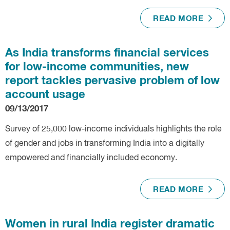
READ MORE
As India transforms financial services
for low-income communities, new
report tackles pervasive problem of low
account usage
09/13/2017
Survey of 25,000 low-income individuals highlights the role
of gender and jobs in transforming India into a digitally
empowered and financially included economy.
READ MORE
Women in rural India register dramatic