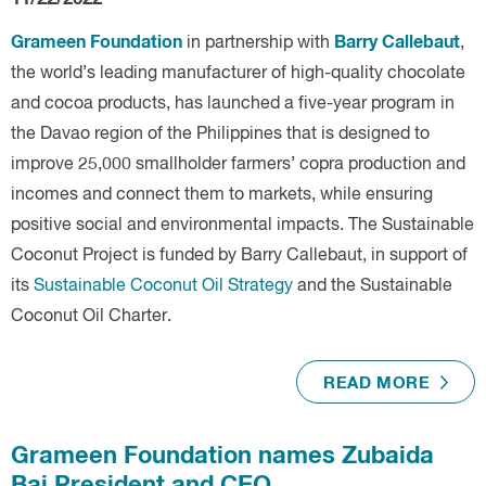
Grameen Foundation
Barry Callebaut
in partnership with
,
the world’s leading manufacturer of high-quality chocolate
and cocoa products, has launched a five-year program in
the Davao region of the Philippines that is designed to
improve 25,000 smallholder farmers’ copra production and
incomes and connect them to markets, while ensuring
positive social and environmental impacts. The Sustainable
Coconut Project is funded by
Barry Callebaut, in support of
its
Sustainable Coconut Oil Strategy
and the Sustainable
Coconut Oil Charter.
READ MORE
Grameen Foundation names Zubaida