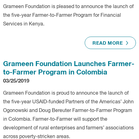
Grameen Foundation is pleased to announce the launch of
the five-year Farmer-to-Farmer Program for Financial
Services in Kenya.
READ MORE
Grameen Foundation Launches Farmer-
to-Farmer Program in Colombia
03/25/2019
Grameen Foundation is proud to announce the launch of
the five-year USAID-funded Partners of the Americas’ John
Ogonowski and Doug Bereuter Farmer-to-Farmer Program
in Colombia. Farmer-to-Farmer will support the
development of rural enterprises and farmers’ associations
across poverty-stricken areas.