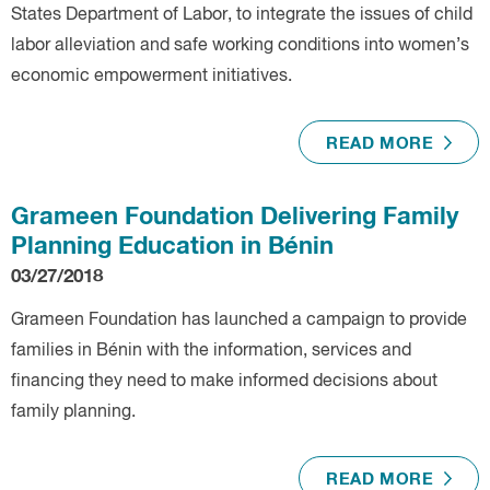
States Department of Labor, to integrate the issues of child
labor alleviation and safe working conditions into women’s
economic empowerment initiatives.
READ MORE
Grameen Foundation Delivering Family
Planning Education in Bénin
03/27/2018
Grameen Foundation has launched a campaign to provide
families in Bénin with the information, services and
financing they need to make informed decisions about
family planning.
READ MORE