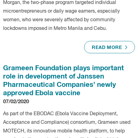
Morgan, the two-phase program targeted individual
microentrepreneurs or daily wage earners, especially
women, who were severely affected by community
lockdowns imposed in Metro Manila and Cebu.
READ MORE
Grameen Foundation plays important
role in development of Janssen
Pharmaceutical Companies’ newly
approved Ebola vaccine
07/02/2020
As part of the EBODAC (Ebola Vaccine Deployment,
Acceptance and Compliance) consortium, Grameen used
MOTECH, its innovative mobile health platform, to help