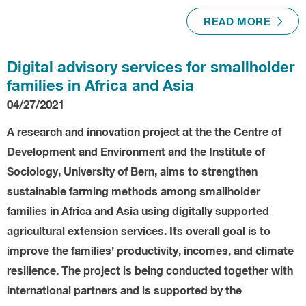
READ MORE
Digital advisory services for smallholder
families in Africa and Asia
04/27/2021
A research and innovation project at the the Centre of
Development and Environment and the Institute of
Sociology, University of Bern, aims to strengthen
sustainable farming methods among smallholder
families in Africa and Asia using digitally supported
agricultural extension services. Its overall goal is to
improve the families’ productivity, incomes, and climate
resilience. The project is being conducted together with
international partners and is supported by the