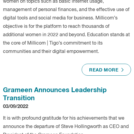
women on topics such as basic internet usage,
management of personal finances, and the effective use of
digital tools and social media for business. Millicom’s
objective is for the platform to reach thousands of
additional women in 2022 and beyond. Education stands at
the core of Millicom | Tigo’s commitment to its
communities and their digital empowerment.
READ MORE
Grameen Announces Leadership
Transition
03/09/2022
It is with profound gratitude for his achievements that we
announce the departure of Steve Hollingworth as CEO and