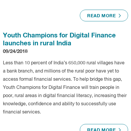
READ MORE
Youth Champions for Digital Finance
launches in rural India
09/24/2018
Less than 10 percent of India’s 650,000 rural villages have
a bank branch, and millions of the rural poor have yet to
access formal financial services. To help bridge this gap,
Youth Champions for Digital Finance will train people in
poor, rural areas in digital financial literacy, increasing their
knowledge, confidence and ability to successfully use
financial services.
READ MORE