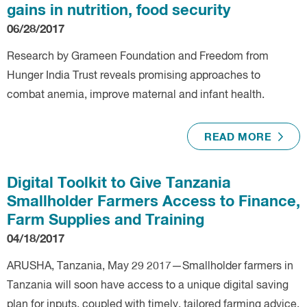
gains in nutrition, food security
06/28/2017
Research by Grameen Foundation and Freedom from
Hunger India Trust reveals promising approaches to
combat anemia, improve maternal and infant health.
READ MORE
Digital Toolkit to Give Tanzania
Smallholder Farmers Access to Finance,
Farm Supplies and Training
04/18/2017
ARUSHA, Tanzania, May 29 2017—Smallholder farmers in
Tanzania will soon have access to a unique digital saving
plan for inputs, coupled with timely, tailored farming advice,