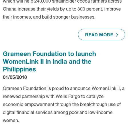
which will help 240,000 smallholder cocoa farmers across
Ghana increase their yields by up to 300 percent, improve
their incomes, and build stronger businesses.
READ MORE
Grameen Foundation to launch
WomenLink II in India and the
Philippines
01/05/2018
Grameen Foundation is proud to announce WomenLink II, a
renewed partnership with Wells Fargo to catalyze
economic empowerment through the breakthrough use of
digital financial services among poor and low-income
women.