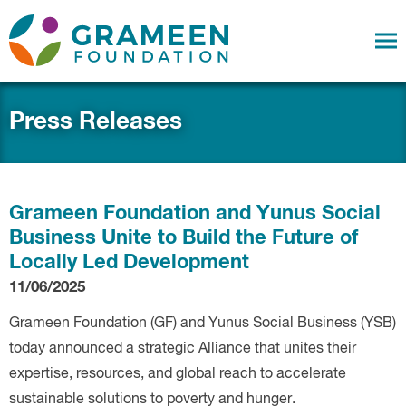
Press Releases
Grameen Foundation and Yunus Social
Business Unite to Build the Future of
Locally Led Development
11/06/2025
Grameen Foundation (GF) and Yunus Social Business (YSB)
today announced a strategic Alliance that unites their
expertise, resources, and global reach to accelerate
sustainable solutions to poverty and hunger.