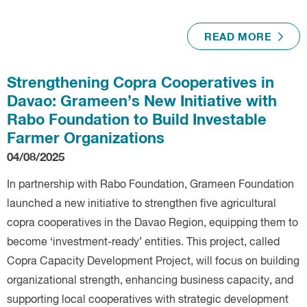
READ MORE
Strengthening Copra Cooperatives in
Davao: Grameen’s New Initiative with
Rabo Foundation to Build Investable
Farmer Organizations
04/08/2025
In partnership with Rabo Foundation, Grameen Foundation
launched a new initiative to strengthen five agricultural
copra cooperatives in the Davao Region, equipping them to
become ‘investment-ready’ entities. This project, called
Copra Capacity Development Project, will focus on building
organizational strength, enhancing business capacity, and
supporting local cooperatives with strategic development