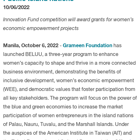
10/06/2022
Innovation Fund competition will award grants for women’s
economic empowerment projects
Manila, October 6, 2022
Grameen Foundation
-
has
launched BELUU, a three-year program to enhance
women’s capacity to shape and thrive in a more connected
business environment, demonstrating the benefits of
inclusive development, women’s economic empowerment
(WEE), and democratic values that foster participation from
all key stakeholders. The program will focus on the power of
the blue and green economies to increase the market
participation of women entrepreneurs in the island nations
of Palau, Nauru, Tuvalu, and the Marshall Islands. Under
the auspices of the American Institute in Taiwan (AIT) and