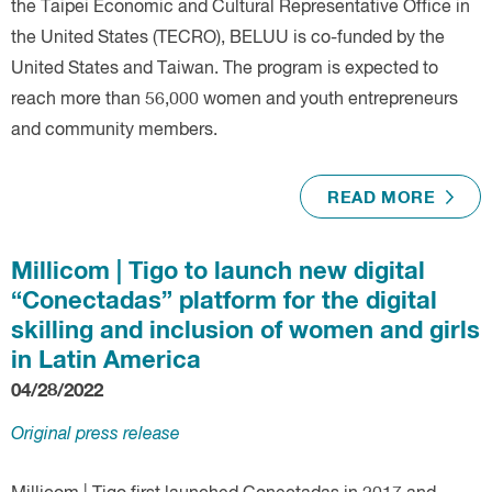
the Taipei Economic and Cultural Representative Office in
the United States (TECRO), BELUU is co-funded by the
United States and Taiwan. The program is expected to
reach more than 56,000 women and youth entrepreneurs
and community members.
READ MORE
Millicom | Tigo to launch new digital
“Conectadas” platform for the digital
skilling and inclusion of women and girls
in Latin America
04/28/2022
Original press release