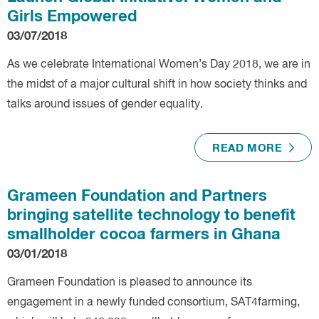
Girls Empowered
03/07/2018
As we celebrate International Women’s Day 2018, we are in
the midst of a major cultural shift in how society thinks and
talks around issues of gender equality.
READ MORE
Grameen Foundation and Partners
bringing satellite technology to benefit
smallholder cocoa farmers in Ghana
03/01/2018
Grameen Foundation is pleased to announce its
engagement in a newly funded consortium, SAT4farming,