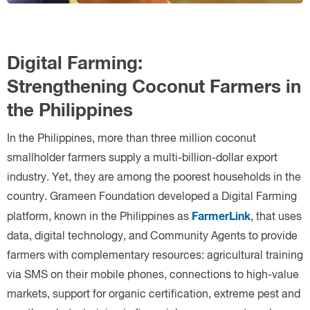
FarmerLink