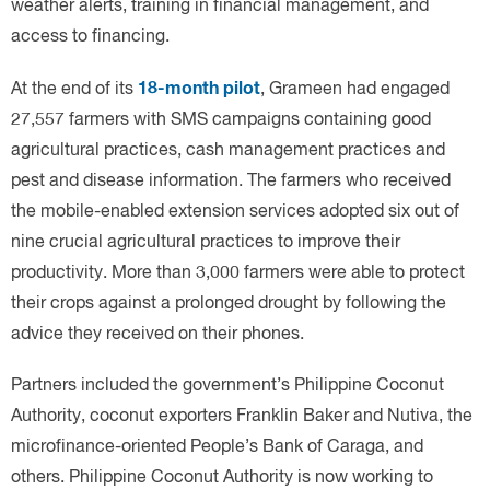
18-month pilot