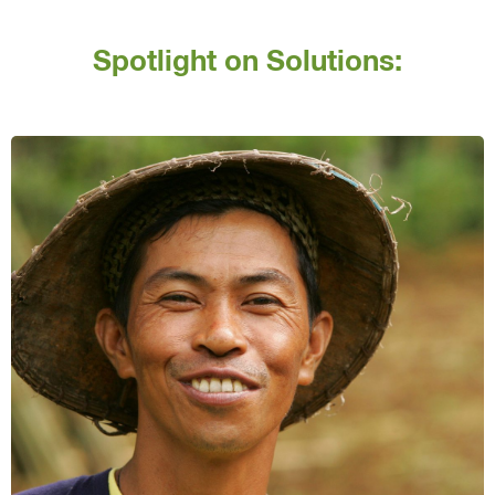
Spotlight on Solutions: