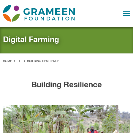
Digital Farming
HOME
BUILDING RESILIENCE
Building Resilience