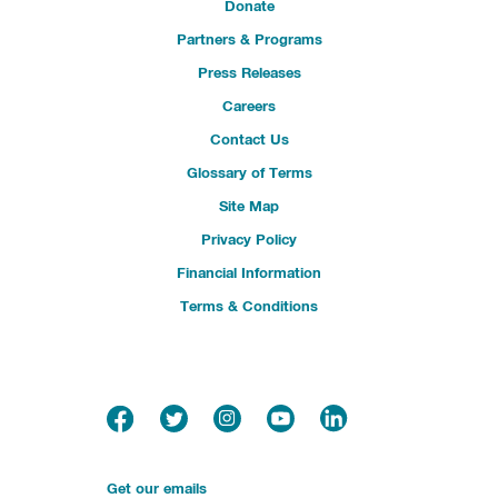
Donate
Partners & Programs
Press Releases
Careers
Contact Us
Glossary of Terms
Site Map
Privacy Policy
Financial Information
Terms & Conditions
Get our emails