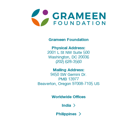
Grameen Foundation
Physical Address:
2001 L St NW Suite 500
Washington, DC 20036
(202) 628-3560
Mailing Address:
9450 SW Gemini Dr.
PMB 13977
Beaverton, Oregon 97008-7105 US
Worldwide Offices
India
Philippines