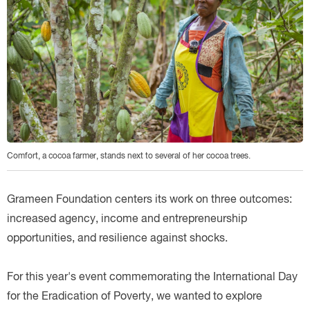
Comfort, a cocoa farmer, stands next to several of her cocoa trees.