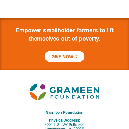
Empower smallholder farmers to lift
themselves out of poverty.
GIVE NOW
Grameen Foundation
Physical Address:
2001 L St NW Suite 500