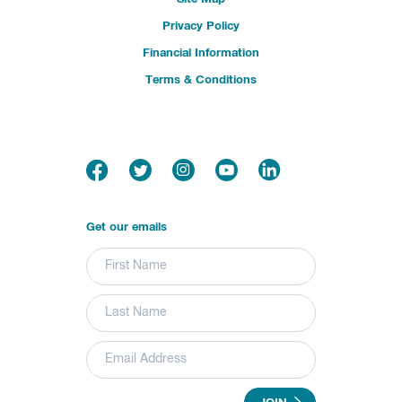
Privacy Policy
Financial Information
Terms & Conditions
Get our emails