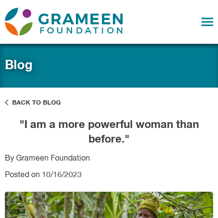
Blog
BACK TO BLOG
"I am a more powerful woman than
before."
By Grameen Foundation
Posted on 10/16/2023