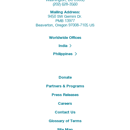
Washington, DC 20036
(202) 628-3560
Mailing Address:
9450 SW Gemini Dr.
PMB 13977
Beaverton, Oregon 97008-7105 US
Worldwide Offices
India
Philippines
Donate
Partners & Programs
Press Releases
Careers
Contact Us
Glossary of Terms
Site Map