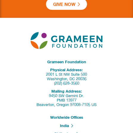
GIVE NOW
Grameen Foundation
Physical Address:
2001 L St NW Suite 500
Washington, DC 20036
(202) 628-3560
Mailing Address:
9450 SW Gemini Dr.
PMB 13977
Beaverton, Oregon 97008-7105 US
Worldwide Offices
India