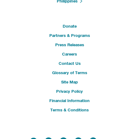
Philippines
Donate
Partners & Programs
Press Releases
Careers
Contact Us
Glossary of Terms
Site Map
Privacy Policy
Financial Information
Terms & Conditions