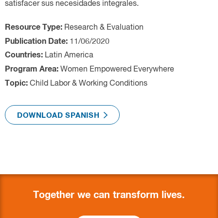
Research & Evaluation
Latin America
Women Empowered Everywhere
Child Labor & Working Conditions
Together we can transform lives.