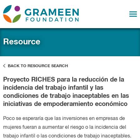
Resource
BACK TO RESOURCE SEARCH