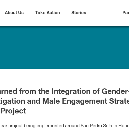
About Us
Take Action
Stories
Pa