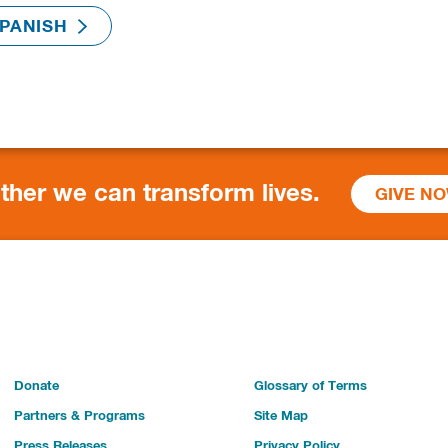
ther we can transform lives.
GIVE N
Donate
Glossary of Terms
Partners & Programs
Site Map
Press Releases
Privacy Policy