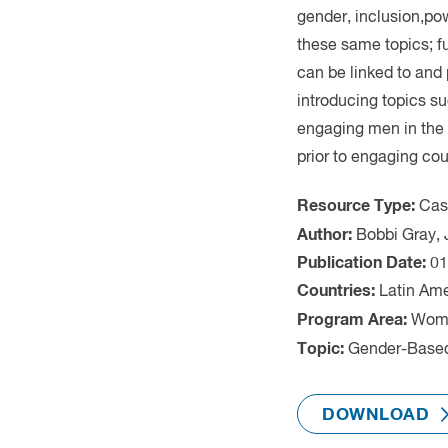
Cas
Latin Am
Wome
Gender-Based