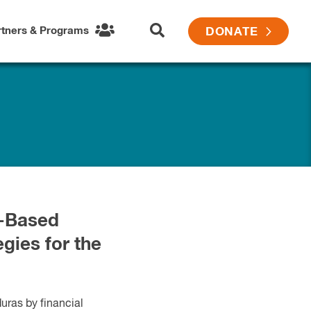
rtners & Programs
DONATE