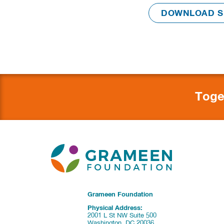
Toge
Grameen Foundation
Physical Address:
2001 L St NW Suite 500
Washington, DC 20036