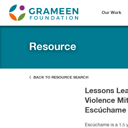
Our Work
Resource
BACK TO RESOURCE SEARCH