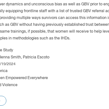
e Study
erica
n Empowered Everywhere
 Violence