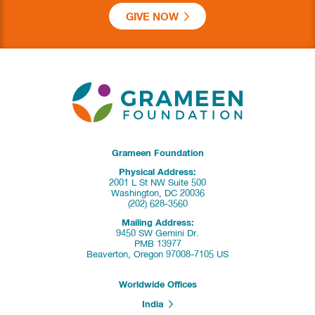
GIVE NOW
Grameen Foundation
Physical Address:
2001 L St NW Suite 500
Washington, DC 20036
(202) 628-3560
Mailing Address:
9450 SW Gemini Dr.
PMB 13977
Beaverton, Oregon 97008-7105 US
Worldwide Offices
India