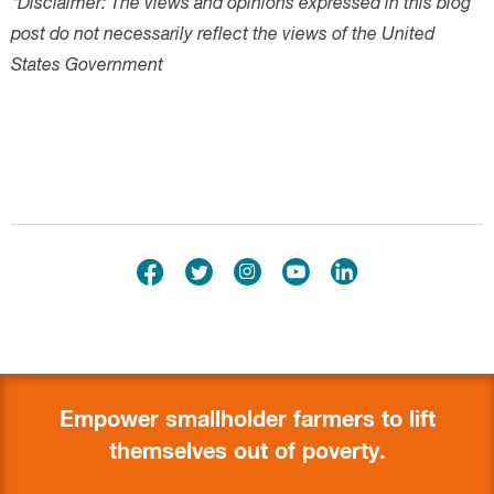
Empower smallholder farmers to lift
themselves out of poverty.