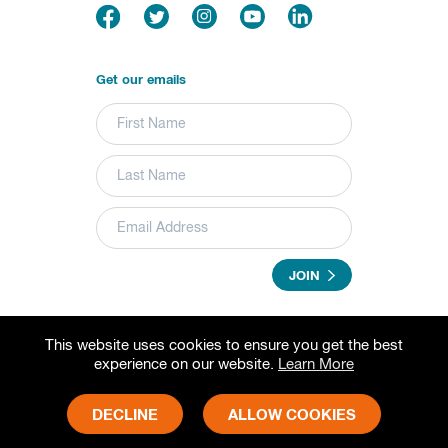
Get our emails
JOIN
This website uses cookies to ensure you get the best
© 2026 Grameen Foundation. All rights reserved.
experience on our website.
Learn More
Grameen Foundation is a registered trademark.
Grameen Foundation is a 501(c) (3) non-profit organization.
Fed Tax ID# 73-1502797
DECLINE
ALLOW COOKIES