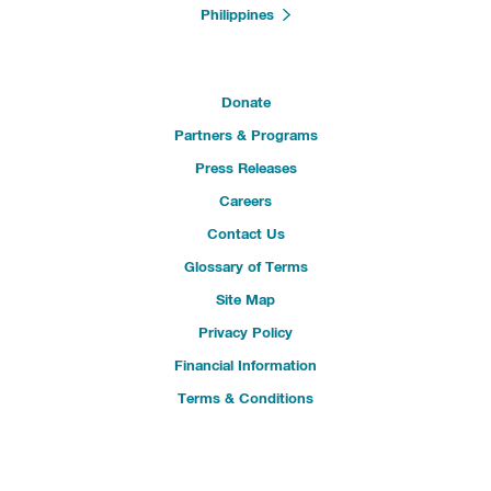
Philippines
Donate
Partners & Programs
Press Releases
Careers
Contact Us
Glossary of Terms
Site Map
Privacy Policy
Financial Information
Terms & Conditions