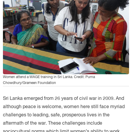
Women attend a WAGE training in Sri Lanka. Credit: Purna
Chowdhury/Grameen Foundation