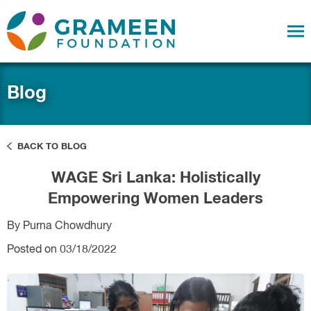
Blog
BACK TO BLOG
WAGE Sri Lanka: Holistically
Empowering Women Leaders
By Purna Chowdhury
Posted on 03/18/2022