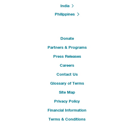
India
Philippines
Donate
Partners & Programs
Press Releases
Careers
Contact Us
Glossary of Terms
Site Map
Privacy Policy
Financial Information
Terms & Conditions