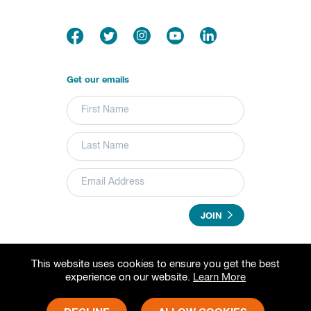
Get our emails
JOIN
This website uses cookies to ensure you get the best
© 2026 Grameen Foundation. All rights reserved.
experience on our website.
Learn More
Grameen Foundation is a registered trademark.
Grameen Foundation is a 501(c) (3) non-profit organization.
Fed Tax ID# 73-1502797