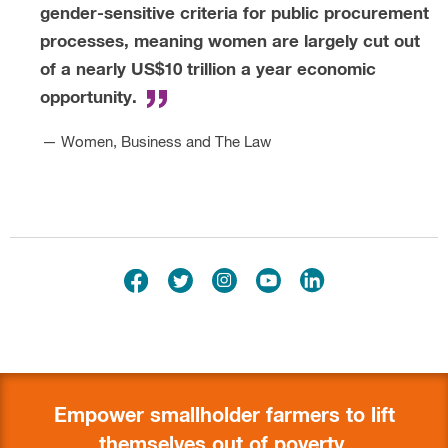
Empower smallholder farmers to lift
themselves out of poverty.