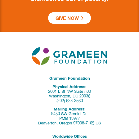
GIVE NOW
Grameen Foundation
Physical Address:
2001 L St NW Suite 500
Washington, DC 20036
(202) 628-3560
Mailing Address:
9450 SW Gemini Dr.
PMB 13977
Beaverton, Oregon 97008-7105 US
Worldwide Offices