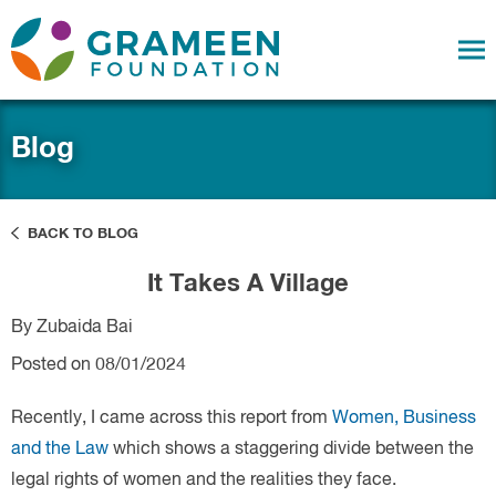
Blog
BACK TO BLOG
It Takes A Village
By Zubaida Bai
Posted on 08/01/2024