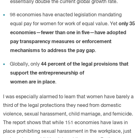
only 35
economies—fewer than one in five—have adopted
pay transparency measures or enforcement
mechanisms to address the pay gap
44 percent of the legal provisions that
support the entrepreneurship of
women are in place