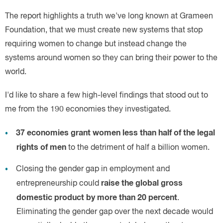
37
economies grant women less than half of the legal
rights of men
raise the global gross
domestic product by more than 20 percent