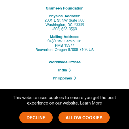
Grameen Foundation
Physical Address:
2001 L St NW Suite 500
Washington, DC 20036
(202) 628-3560
Mailing Address:
9450 SW Gemini Dr.
PMB 13977
Beaverton, Oregon 97008-7105 US
Worldwide Offices
India
Philippines
This website uses cookies to ensure you get the best
Donate
experience on our website.
Learn More
Partners & Programs
DECLINE
ALLOW COOKIES
Press Releases
Careers