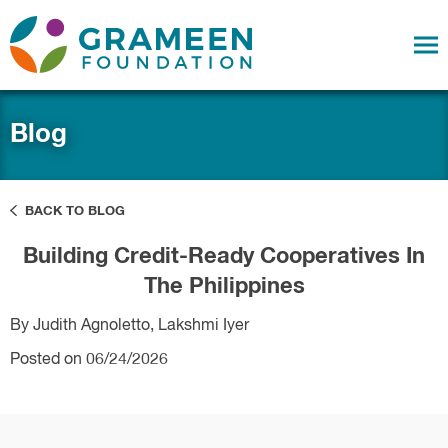
Blog
BACK TO BLOG
Building Credit-Ready Cooperatives In
The Philippines
By Judith Agnoletto, Lakshmi Iyer
Posted on 06/24/2026