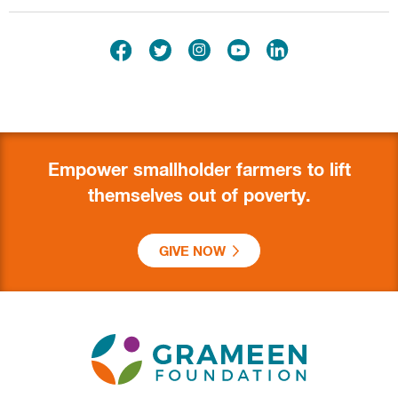
Empower smallholder farmers to lift
themselves out of poverty.
GIVE NOW