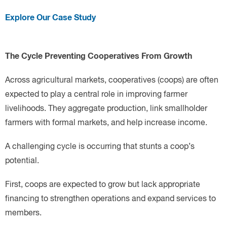
Explore Our Case Study