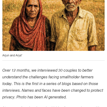
Arjun and Arya*