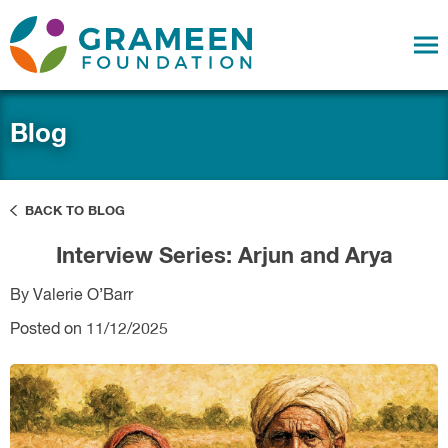
Blog
BACK TO BLOG
Interview Series: Arjun and Arya
By Valerie O’Barr
Posted on 11/12/2025