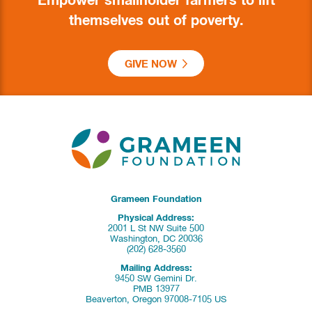
Empower smallholder farmers to lift
themselves out of poverty.
GIVE NOW
Grameen Foundation
Physical Address:
2001 L St NW Suite 500
Washington, DC 20036
(202) 628-3560
Mailing Address:
9450 SW Gemini Dr.
PMB 13977
Beaverton, Oregon 97008-7105 US