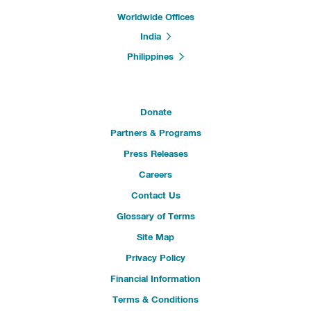
Worldwide Offices
India
Philippines
Donate
Partners & Programs
Press Releases
Careers
Contact Us
Glossary of Terms
Site Map
Privacy Policy
Financial Information
Terms & Conditions