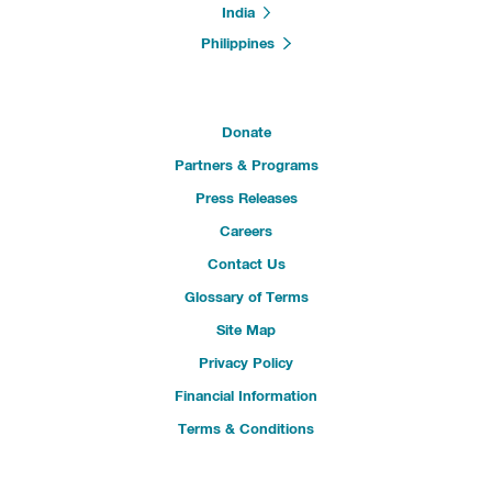
India
Philippines
Donate
Partners & Programs
Press Releases
Careers
Contact Us
Glossary of Terms
Site Map
Privacy Policy
Financial Information
Terms & Conditions