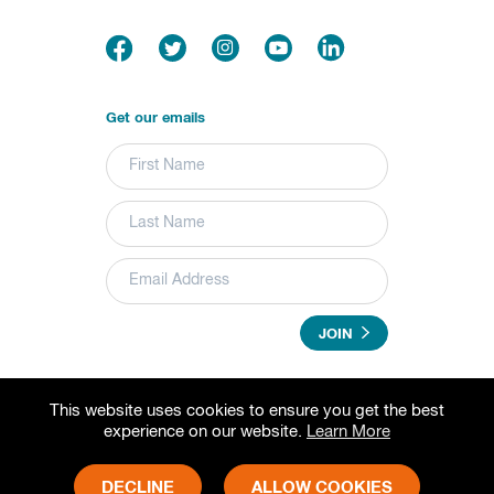
Get our emails
JOIN
This website uses cookies to ensure you get the best
© 2026 Grameen Foundation. All rights reserved.
experience on our website.
Learn More
Grameen Foundation is a registered trademark.
Grameen Foundation is a 501(c) (3) non-profit organization.
Fed Tax ID# 73-1502797
DECLINE
ALLOW COOKIES