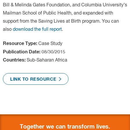
Case Study
Sub-Saharan Africa
Together we can transform lives.