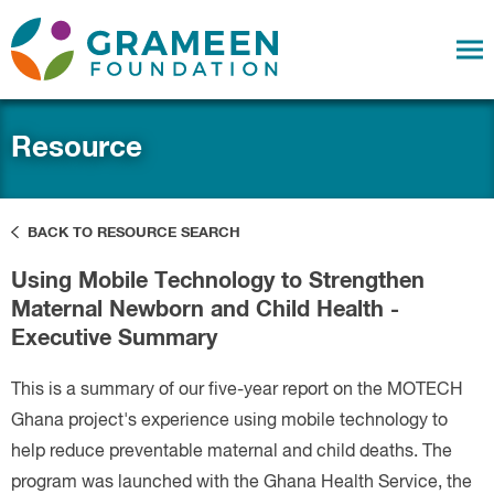
Resource
BACK TO RESOURCE SEARCH