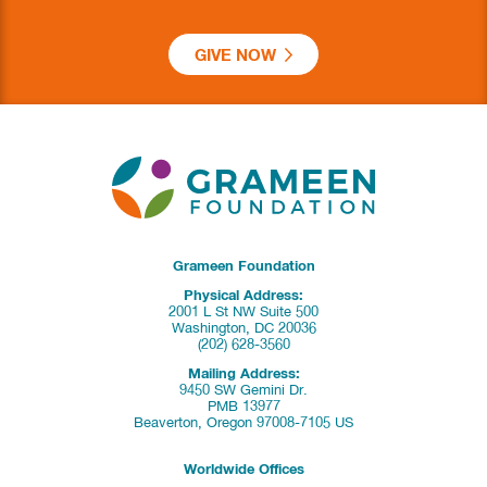
GIVE NOW
Grameen Foundation
Physical Address:
2001 L St NW Suite 500
Washington, DC 20036
(202) 628-3560
Mailing Address:
9450 SW Gemini Dr.
PMB 13977
Beaverton, Oregon 97008-7105 US
Worldwide Offices