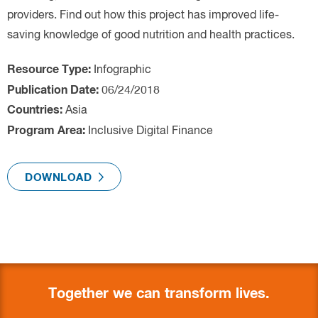
Infographic
Asia
Inclusive Digital Finance
Together we can transform lives.