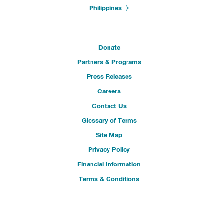
Philippines
Donate
Partners & Programs
Press Releases
Careers
Contact Us
Glossary of Terms
Site Map
Privacy Policy
Financial Information
Terms & Conditions