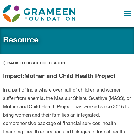
Resource
BACK TO RESOURCE SEARCH