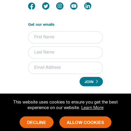
Get our emails
JOIN
This website uses cookies to ensure you get the best
© 2026 Grameen Foundation. All rights reserved.
experience on our website.
Learn More
Grameen Foundation is a registered trademark.
Grameen Foundation is a 501(c) (3) non-profit organization.
Fed Tax ID# 73-1502797
DECLINE
ALLOW COOKIES