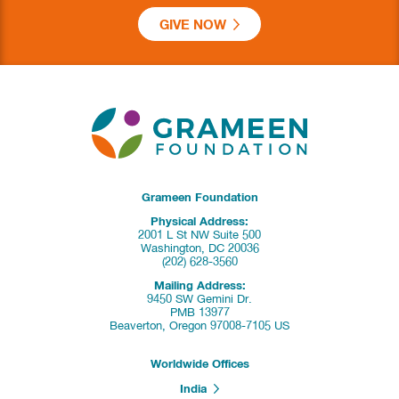
GIVE NOW
Grameen Foundation
Physical Address:
2001 L St NW Suite 500
Washington, DC 20036
(202) 628-3560
Mailing Address:
9450 SW Gemini Dr.
PMB 13977
Beaverton, Oregon 97008-7105 US
Worldwide Offices
India