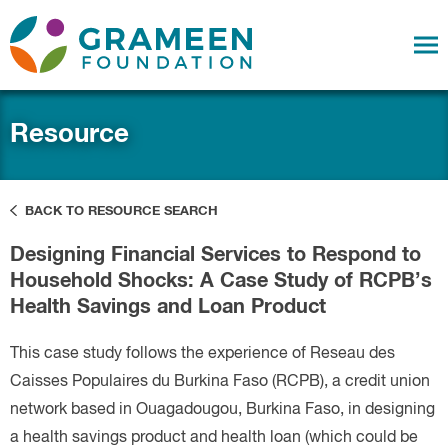
Resource
BACK TO RESOURCE SEARCH