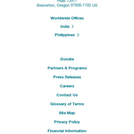
PMB 13977
Beaverton, Oregon 97008-7105 US
Worldwide Offices
India
Philippines
Donate
Partners & Programs
Press Releases
Careers
Contact Us
Glossary of Terms
Site Map
Privacy Policy
Financial Information