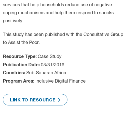
Case Study
Sub-Saharan Africa
Inclusive Digital Finance