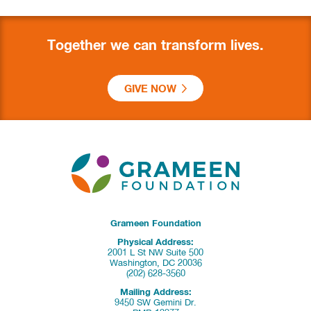
Together we can transform lives.
GIVE NOW
Grameen Foundation
Physical Address:
2001 L St NW Suite 500
Washington, DC 20036
(202) 628-3560
Mailing Address:
9450 SW Gemini Dr.