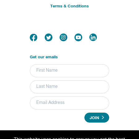
Terms & Conditions
Get our emails
JOIN