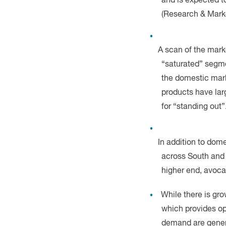
A scan of the mark
“saturated” segme
the domestic mark
products have lar
for “standing out”
In addition to dom
across South and E
higher end, avoca