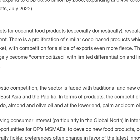
ets for coconut food products (especially domestically), reveale
nt. There is a proliferation of similar coco-based products whi
et, with competition for a slice of exports even more fierce. 
gely become “commoditized” with limited differentiation and li
.
estic competition, the sector is faced with traditional and new
ast Asia and the Pacific. In terms of products, the competition
do, almond and olive oil and at the lower end, palm and corn oi