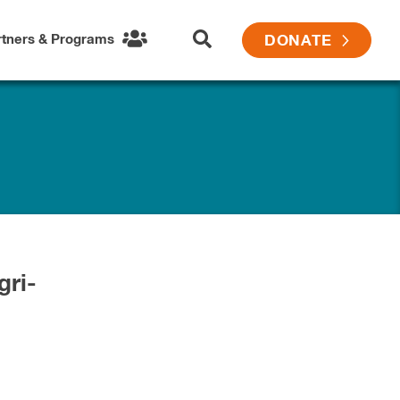
rtners & Programs
DONATE
gri-