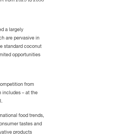
d a largely
ch are pervasive in
The standard coconut
mited opportunities
 competition from
 includes – at the
l.