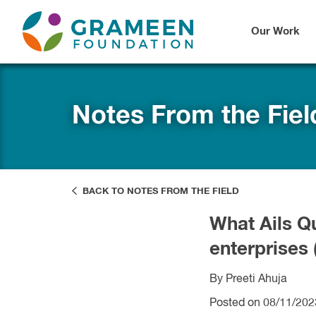
Our Work
Notes From the Fiel
BACK TO NOTES FROM THE FIELD
What Ails Q
enterprises
By Preeti Ahuja
Posted on 08/11/202