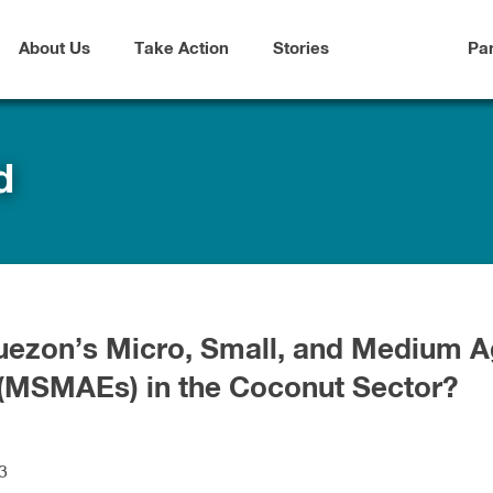
About Us
Take Action
Stories
Pa
d
uezon’s Micro, Small, and Medium A
 (MSMAEs) in the Coconut Sector?
3