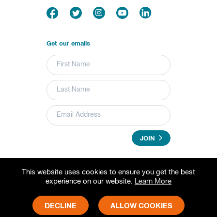
Get our emails
JOIN
This website uses cookies to ensure you get the best
© 2026 Grameen Foundation. All rights reserved.
experience on our website.
Learn More
Grameen Foundation is a registered trademark.
Grameen Foundation is a 501(c) (3) non-profit organization.
Fed Tax ID# 73-1502797
DECLINE
ALLOW COOKIES