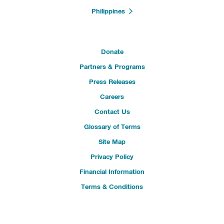
Philippines
Donate
Partners & Programs
Press Releases
Careers
Contact Us
Glossary of Terms
Site Map
Privacy Policy
Financial Information
Terms & Conditions