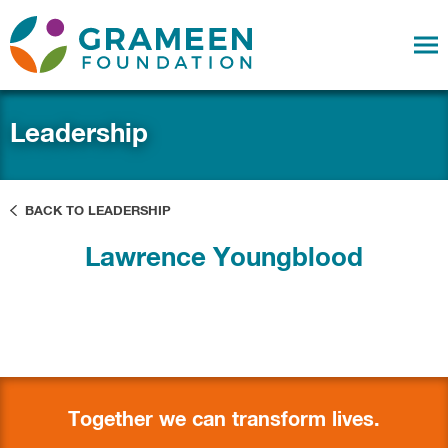
Leadership
BACK TO LEADERSHIP
Lawrence Youngblood
Together we can transform lives.