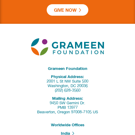
GIVE NOW
Grameen Foundation
Physical Address:
2001 L St NW Suite 500
Washington, DC 20036
(202) 628-3560
Mailing Address:
9450 SW Gemini Dr.
PMB 13977
Beaverton, Oregon 97008-7105 US
Worldwide Offices
India